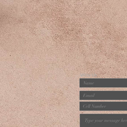
Write Us