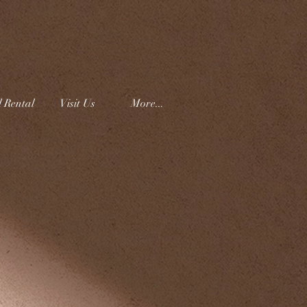
l Rental
Visit Us
More...