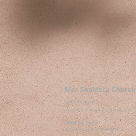
Mar Shaleeta Church
818-365-3838
marshaleetachurch@gmail.com
2064 5th Street
San Fernando, CA 91340