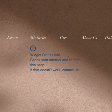
Events
Ministries
Give
About Us
Hal
Widget Didn’t Load
Check your internet and refresh
this page.
If that doesn’t work, contact us.