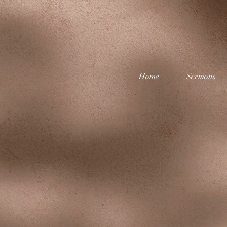
Home
Sermons